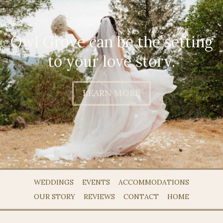
Owl Grove can be the setting
to your love story.
LEARN MORE
WEDDINGS
EVENTS
ACCOMMODATIONS
OUR STORY
REVIEWS
CONTACT
HOME