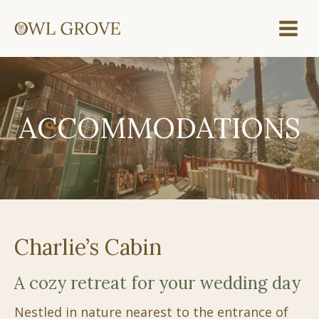
Skip
to
content
ACCOMMODATIONS
Charlie’s Cabin
A cozy retreat for your wedding day
Nestled in nature nearest to the entrance of