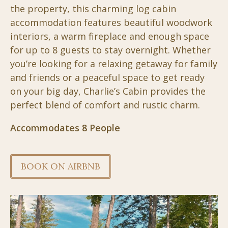
the property, this charming log cabin
accommodation features beautiful woodwork
interiors, a warm fireplace and enough space
for up to 8 guests to stay overnight. Whether
you’re looking for a relaxing getaway for family
and friends or a peaceful space to get ready
on your big day, Charlie’s Cabin provides the
perfect blend of comfort and rustic charm.
Accommodates 8 People
BOOK ON AIRBNB